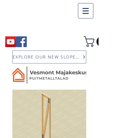
EXPLORE OUR NEW SLOPED JOIST