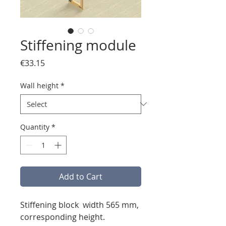
Stiffening module
Price
€33.15
Wall height
*
Quantity
*
Add to Cart
Stiffening block width 565 mm,
corresponding height.